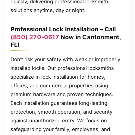
quickly, delivering professional locksmith
solutions anytime, day or night.
Professional Lock Installation – Call
(850) 270-0617
Now in Cantonment,
FL!
Don’t risk your safety with weak or improperly
installed locks. Our professional locksmiths
specialize in lock installation for homes,
offices, and commercial properties using
premium hardware and proven techniques.
Each installation guarantees long-lasting
protection, smooth operation, and security
against unauthorized entry. We focus on
safeguarding your family, employees, and