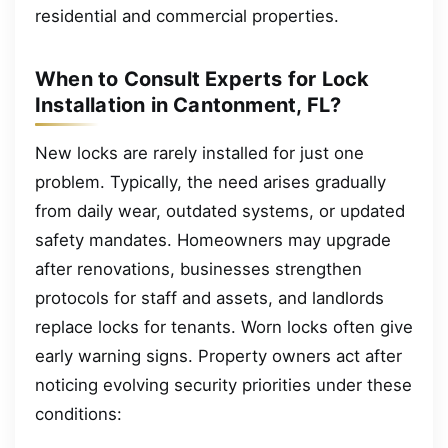
residential and commercial properties.
When to Consult Experts for Lock
Installation in Cantonment, FL?
New locks are rarely installed for just one
problem. Typically, the need arises gradually
from daily wear, outdated systems, or updated
safety mandates. Homeowners may upgrade
after renovations, businesses strengthen
protocols for staff and assets, and landlords
replace locks for tenants. Worn locks often give
early warning signs. Property owners act after
noticing evolving security priorities under these
conditions: