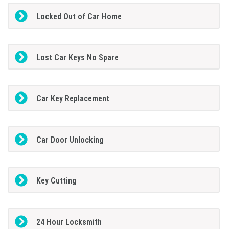
Locked Out of Car Home
Lost Car Keys No Spare
Car Key Replacement
Car Door Unlocking
Key Cutting
24 Hour Locksmith