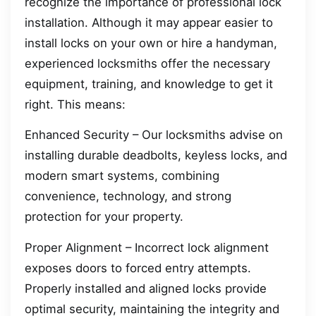
recognize the importance of professional lock
installation. Although it may appear easier to
install locks on your own or hire a handyman,
experienced locksmiths offer the necessary
equipment, training, and knowledge to get it
right. This means:
Enhanced Security – Our locksmiths advise on
installing durable deadbolts, keyless locks, and
modern smart systems, combining
convenience, technology, and strong
protection for your property.
Proper Alignment – Incorrect lock alignment
exposes doors to forced entry attempts.
Properly installed and aligned locks provide
optimal security, maintaining the integrity and