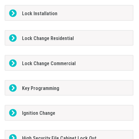
Lock Installation
Lock Change Residential
Lock Change Commercial
Key Programming
Ignition Change
High Security File Cabinet Lock Out