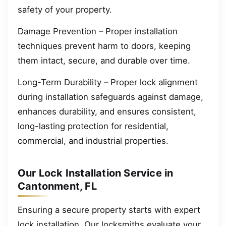
safety of your property.
Damage Prevention – Proper installation
techniques prevent harm to doors, keeping
them intact, secure, and durable over time.
Long-Term Durability – Proper lock alignment
during installation safeguards against damage,
enhances durability, and ensures consistent,
long-lasting protection for residential,
commercial, and industrial properties.
Our Lock Installation Service in
Cantonment, FL
Ensuring a secure property starts with expert
lock installation. Our locksmiths evaluate your