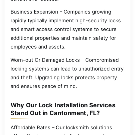
Business Expansion – Companies growing
rapidly typically implement high-security locks
and smart access control systems to secure
additional properties and maintain safety for
employees and assets.
Worn-out Or Damaged Locks – Compromised
locking systems can lead to unauthorized entry
and theft. Upgrading locks protects property
and ensures peace of mind.
Why Our Lock Installation Services
Stand Out in Cantonment, FL?
Affordable Rates – Our locksmith solutions