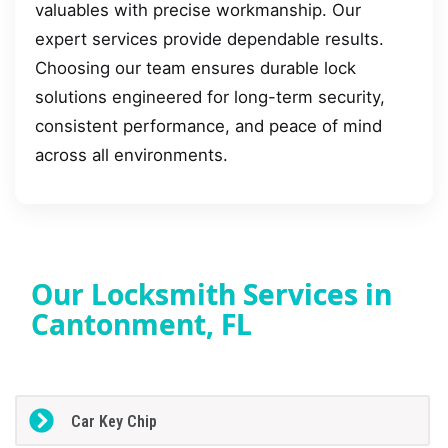
valuables with precise workmanship. Our
expert services provide dependable results.
Choosing our team ensures durable lock
solutions engineered for long-term security,
consistent performance, and peace of mind
across all environments.
Our Locksmith Services in
Cantonment, FL
Car Key Chip