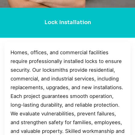
Lock Installation
Homes, offices, and commercial facilities
require professionally installed locks to ensure
security. Our locksmiths provide residential,
commercial, and industrial services, including
replacements, upgrades, and new installations.
Each project guarantees smooth operation,
long-lasting durability, and reliable protection.
We evaluate vulnerabilities, prevent failures,
and strengthen safety for families, employees,
and valuable property. Skilled workmanship and