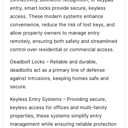
entry, smart locks provide secure, keyless
access. These modern systems enhance
convenience, reduce the risk of lost keys, and
allow property owners to manage entry
remotely, ensuring both safety and streamlined
control over residential or commercial access.
Deadbolt Locks – Reliable and durable,
deadbolts act as a primary line of defense
against intrusions, keeping homes safe and
secure.
Keyless Entry Systems – Providing secure,
keyless access for offices and multi-family
properties, these systems simplify entry
management while ensuring reliable protection