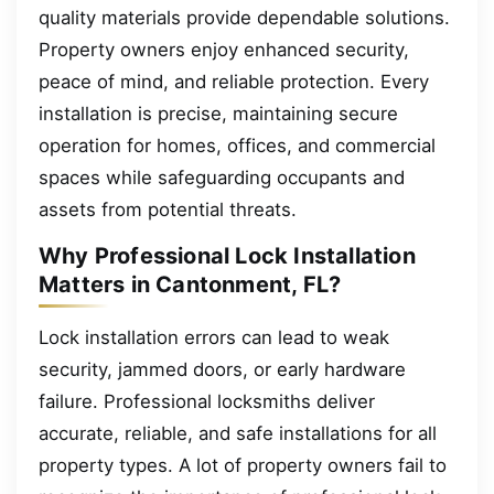
quality materials provide dependable solutions.
Property owners enjoy enhanced security,
peace of mind, and reliable protection. Every
installation is precise, maintaining secure
operation for homes, offices, and commercial
spaces while safeguarding occupants and
assets from potential threats.
Why Professional Lock Installation
Matters in Cantonment, FL?
Lock installation errors can lead to weak
security, jammed doors, or early hardware
failure. Professional locksmiths deliver
accurate, reliable, and safe installations for all
property types. A lot of property owners fail to