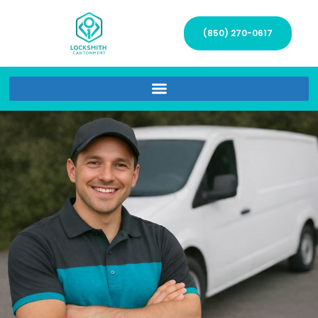
(850) 270-0617