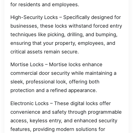
for residents and employees.
High-Security Locks – Specifically designed for
businesses, these locks withstand forced entry
techniques like picking, drilling, and bumping,
ensuring that your property, employees, and
critical assets remain secure.
Mortise Locks – Mortise locks enhance
commercial door security while maintaining a
sleek, professional look, offering both
protection and a refined appearance.
Electronic Locks – These digital locks offer
convenience and safety through programmable
access, keyless entry, and enhanced security
features, providing modern solutions for