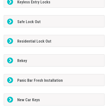
Keyless Entry Locks
Safe Lock Out
Residential Lock Out
Rekey
Panic Bar Fresh Installation
New Car Keys