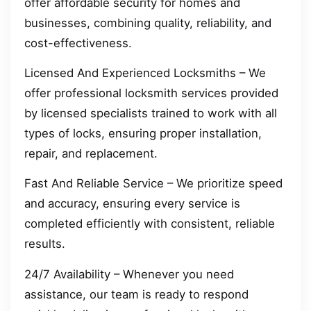
offer affordable security for homes and
businesses, combining quality, reliability, and
cost-effectiveness.
Licensed And Experienced Locksmiths – We
offer professional locksmith services provided
by licensed specialists trained to work with all
types of locks, ensuring proper installation,
repair, and replacement.
Fast And Reliable Service – We prioritize speed
and accuracy, ensuring every service is
completed efficiently with consistent, reliable
results.
24/7 Availability – Whenever you need
assistance, our team is ready to respond