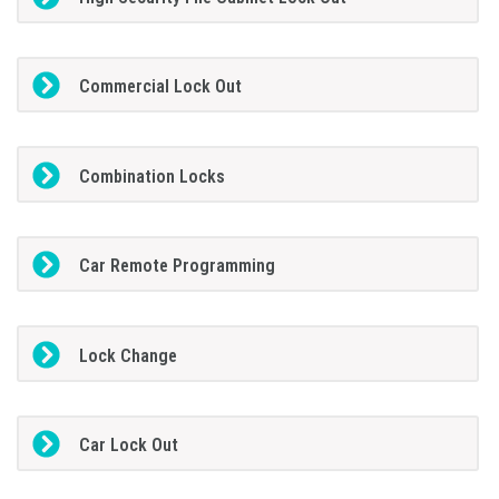
Commercial Lock Out
Combination Locks
Car Remote Programming
Lock Change
Car Lock Out