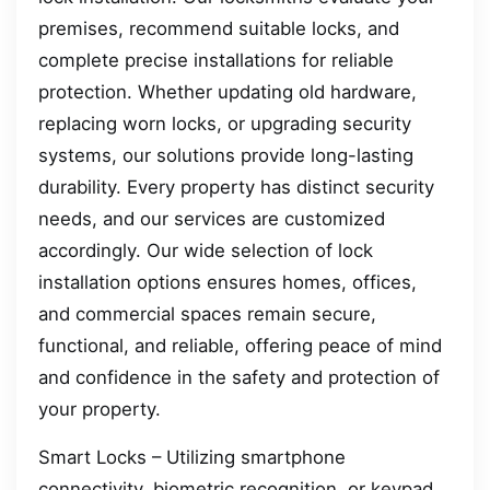
premises, recommend suitable locks, and
complete precise installations for reliable
protection. Whether updating old hardware,
replacing worn locks, or upgrading security
systems, our solutions provide long-lasting
durability. Every property has distinct security
needs, and our services are customized
accordingly. Our wide selection of lock
installation options ensures homes, offices,
and commercial spaces remain secure,
functional, and reliable, offering peace of mind
and confidence in the safety and protection of
your property.
Smart Locks – Utilizing smartphone
connectivity, biometric recognition, or keypad