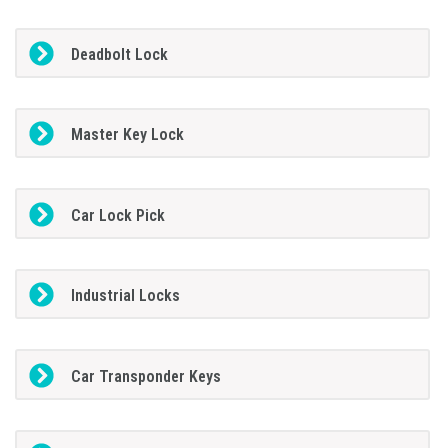
Deadbolt Lock
Master Key Lock
Car Lock Pick
Industrial Locks
Car Transponder Keys