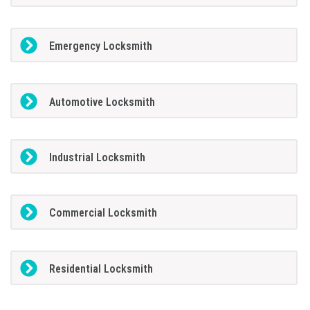
Emergency Locksmith
Automotive Locksmith
Industrial Locksmith
Commercial Locksmith
Residential Locksmith