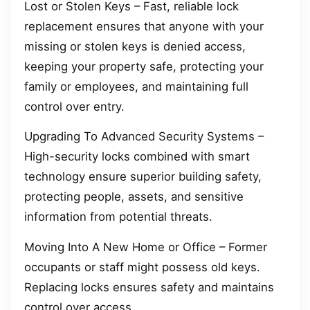
Lost or Stolen Keys – Fast, reliable lock
replacement ensures that anyone with your
missing or stolen keys is denied access,
keeping your property safe, protecting your
family or employees, and maintaining full
control over entry.
Upgrading To Advanced Security Systems –
High-security locks combined with smart
technology ensure superior building safety,
protecting people, assets, and sensitive
information from potential threats.
Moving Into A New Home or Office – Former
occupants or staff might possess old keys.
Replacing locks ensures safety and maintains
control over access.