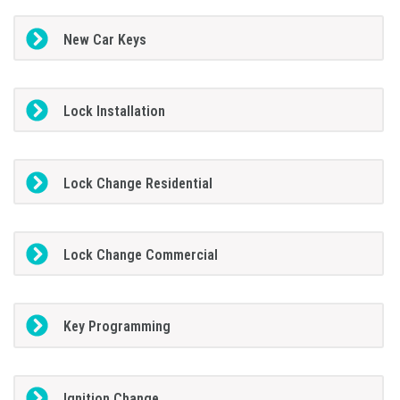
New Car Keys
Lock Installation
Lock Change Residential
Lock Change Commercial
Key Programming
Ignition Change