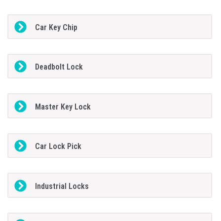
Car Key Chip
Deadbolt Lock
Master Key Lock
Car Lock Pick
Industrial Locks