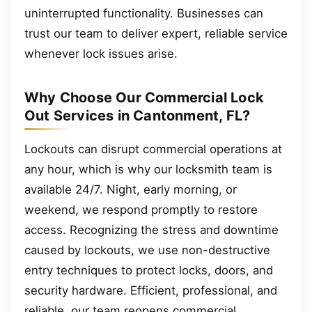
uninterrupted functionality. Businesses can
trust our team to deliver expert, reliable service
whenever lock issues arise.
Why Choose Our Commercial Lock
Out Services in Cantonment, FL?
Lockouts can disrupt commercial operations at
any hour, which is why our locksmith team is
available 24/7. Night, early morning, or
weekend, we respond promptly to restore
access. Recognizing the stress and downtime
caused by lockouts, we use non-destructive
entry techniques to protect locks, doors, and
security hardware. Efficient, professional, and
reliable, our team reopens commercial