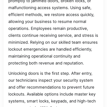
promptly to jammed doors, broken locks, or
malfunctioning access systems. Using safe,
efficient methods, we restore access quickly,
allowing your business to resume normal
operations. Employees remain productive,
clients continue receiving service, and stress is
minimized. Relying on our skilled team ensures
lockout emergencies are handled efficiently,
maintaining operational continuity and
protecting both revenue and reputation.
Unlocking doors is the first step. After entry,
our technicians inspect your security system
and offer recommendations to prevent future
lockouts. Available options include master key
systems, smart locks, keypads, and high-tech