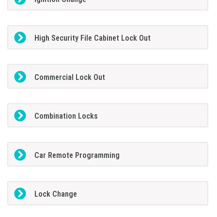
High Security File Cabinet Lock Out
Commercial Lock Out
Combination Locks
Car Remote Programming
Lock Change