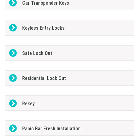
Car Transponder Keys
Keyless Entry Locks
Safe Lock Out
Residential Lock Out
Rekey
Panic Bar Fresh Installation