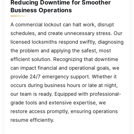
Reducing Downtime for Smoother
Business Operations
A commercial lockout can halt work, disrupt
schedules, and create unnecessary stress. Our
licensed locksmiths respond swiftly, diagnosing
the problem and applying the safest, most
efficient solution. Recognizing that downtime
can impact financial and operational goals, we
provide 24/7 emergency support. Whether it
occurs during business hours or late at night,
our team is ready. Equipped with professional-
grade tools and extensive expertise, we
restore access promptly, ensuring operations
resume efficiently.