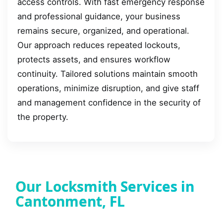
access controls. With fast emergency response
and professional guidance, your business
remains secure, organized, and operational.
Our approach reduces repeated lockouts,
protects assets, and ensures workflow
continuity. Tailored solutions maintain smooth
operations, minimize disruption, and give staff
and management confidence in the security of
the property.
Our Locksmith Services in
Cantonment, FL