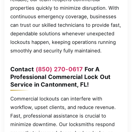
properties quickly to minimize disruption. With
continuous emergency coverage, businesses
can trust our skilled technicians to provide fast,
dependable solutions whenever unexpected
lockouts happen, keeping operations running
smoothly and security fully maintained.
Contact
(850) 270-0617
For A
Professional Commercial Lock Out
Service in Cantonment, FL!
Commercial lockouts can interfere with
workflow, upset clients, and reduce revenue.
Fast, professional assistance is crucial to
minimize downtime. Our locksmiths respond