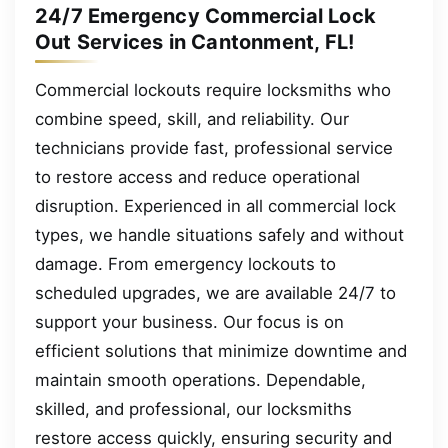
24/7 Emergency Commercial Lock
Out Services in Cantonment, FL!
Commercial lockouts require locksmiths who
combine speed, skill, and reliability. Our
technicians provide fast, professional service
to restore access and reduce operational
disruption. Experienced in all commercial lock
types, we handle situations safely and without
damage. From emergency lockouts to
scheduled upgrades, we are available 24/7 to
support your business. Our focus is on
efficient solutions that minimize downtime and
maintain smooth operations. Dependable,
skilled, and professional, our locksmiths
restore access quickly, ensuring security and