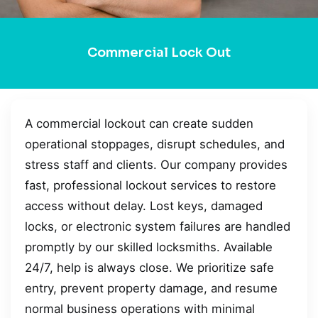
Commercial Lock Out
A commercial lockout can create sudden
operational stoppages, disrupt schedules, and
stress staff and clients. Our company provides
fast, professional lockout services to restore
access without delay. Lost keys, damaged
locks, or electronic system failures are handled
promptly by our skilled locksmiths. Available
24/7, help is always close. We prioritize safe
entry, prevent property damage, and resume
normal business operations with minimal