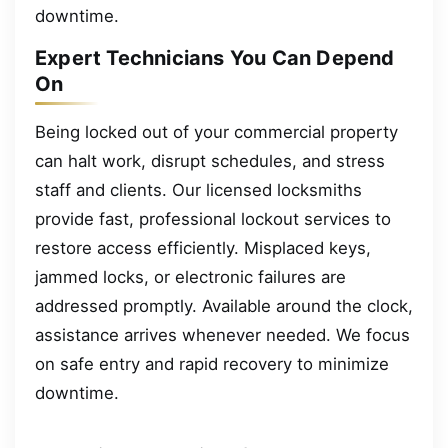
downtime.
Expert Technicians You Can Depend
On
Being locked out of your commercial property
can halt work, disrupt schedules, and stress
staff and clients. Our licensed locksmiths
provide fast, professional lockout services to
restore access efficiently. Misplaced keys,
jammed locks, or electronic failures are
addressed promptly. Available around the clock,
assistance arrives whenever needed. We focus
on safe entry and rapid recovery to minimize
downtime.