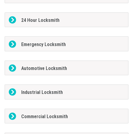
24 Hour Locksmith
Emergency Locksmith
Automotive Locksmith
Industrial Locksmith
Commercial Locksmith