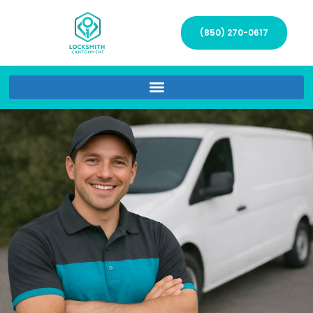
(850) 270-0617