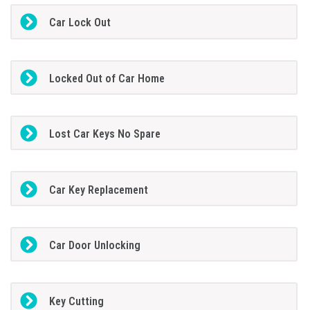
Car Lock Out
Locked Out of Car Home
Lost Car Keys No Spare
Car Key Replacement
Car Door Unlocking
Key Cutting