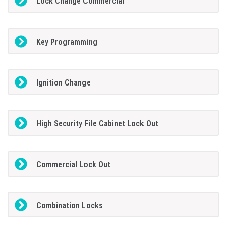
Lock Change Commercial
Key Programming
Ignition Change
High Security File Cabinet Lock Out
Commercial Lock Out
Combination Locks