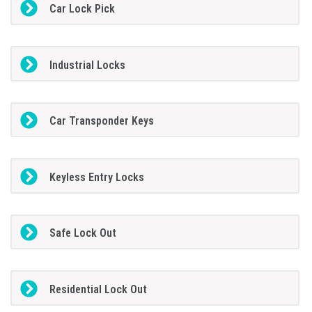
Car Lock Pick
Industrial Locks
Car Transponder Keys
Keyless Entry Locks
Safe Lock Out
Residential Lock Out