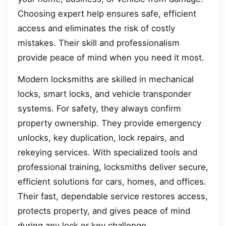
Choosing expert help ensures safe, efficient
access and eliminates the risk of costly
mistakes. Their skill and professionalism
provide peace of mind when you need it most.
Modern locksmiths are skilled in mechanical
locks, smart locks, and vehicle transponder
systems. For safety, they always confirm
property ownership. They provide emergency
unlocks, key duplication, lock repairs, and
rekeying services. With specialized tools and
professional training, locksmiths deliver secure,
efficient solutions for cars, homes, and offices.
Their fast, dependable service restores access,
protects property, and gives peace of mind
during any lock or key challenge.