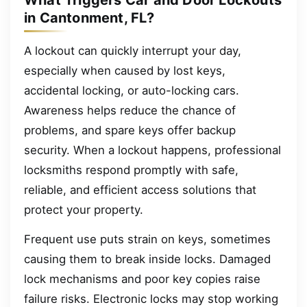
What Triggers Car and Door Lockouts
in Cantonment, FL?
A lockout can quickly interrupt your day,
especially when caused by lost keys,
accidental locking, or auto-locking cars.
Awareness helps reduce the chance of
problems, and spare keys offer backup
security. When a lockout happens, professional
locksmiths respond promptly with safe,
reliable, and efficient access solutions that
protect your property.
Frequent use puts strain on keys, sometimes
causing them to break inside locks. Damaged
lock mechanisms and poor key copies raise
failure risks. Electronic locks may stop working