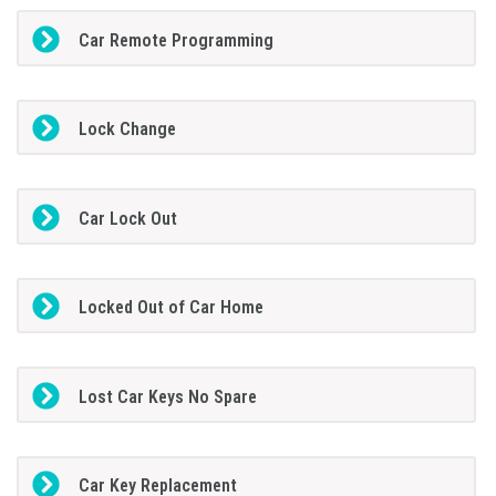
Car Remote Programming
Lock Change
Car Lock Out
Locked Out of Car Home
Lost Car Keys No Spare
Car Key Replacement