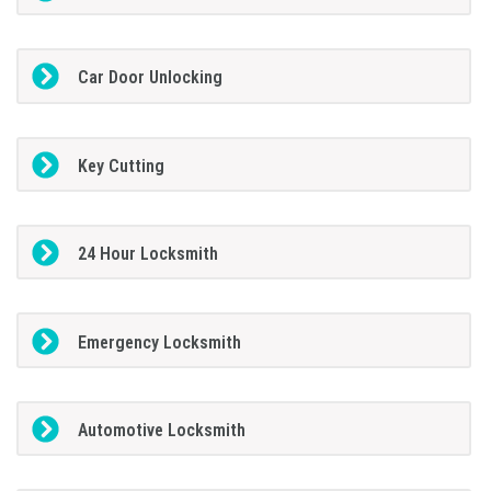
Car Door Unlocking
Key Cutting
24 Hour Locksmith
Emergency Locksmith
Automotive Locksmith