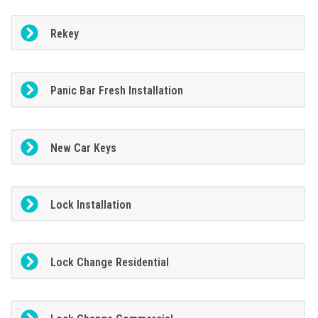
Rekey
Panic Bar Fresh Installation
New Car Keys
Lock Installation
Lock Change Residential