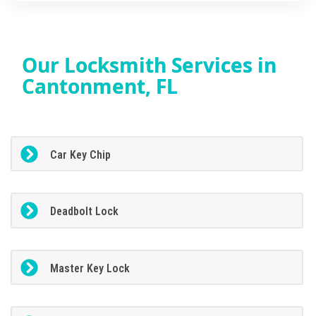
Our Locksmith Services in
Cantonment, FL
Car Key Chip
Deadbolt Lock
Master Key Lock