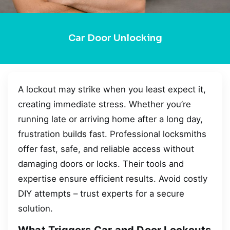
Car Door Unlocking
A lockout may strike when you least expect it,
creating immediate stress. Whether you’re
running late or arriving home after a long day,
frustration builds fast. Professional locksmiths
offer fast, safe, and reliable access without
damaging doors or locks. Their tools and
expertise ensure efficient results. Avoid costly
DIY attempts – trust experts for a secure
solution.