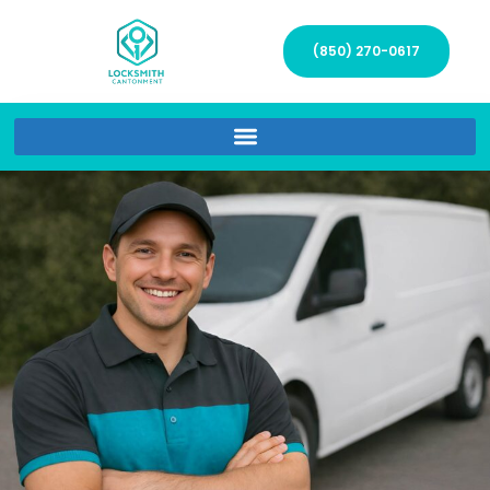
(850) 270-0617