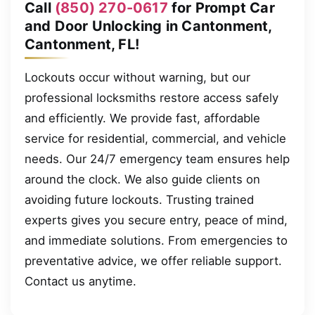
Call
(850) 270-0617
for Prompt Car
and Door Unlocking in Cantonment,
Cantonment, FL!
Lockouts occur without warning, but our
professional locksmiths restore access safely
and efficiently. We provide fast, affordable
service for residential, commercial, and vehicle
needs. Our 24/7 emergency team ensures help
around the clock. We also guide clients on
avoiding future lockouts. Trusting trained
experts gives you secure entry, peace of mind,
and immediate solutions. From emergencies to
preventative advice, we offer reliable support.
Contact us anytime.