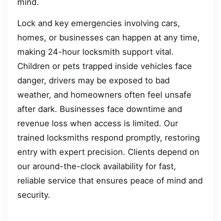
mind.
Lock and key emergencies involving cars,
homes, or businesses can happen at any time,
making 24-hour locksmith support vital.
Children or pets trapped inside vehicles face
danger, drivers may be exposed to bad
weather, and homeowners often feel unsafe
after dark. Businesses face downtime and
revenue loss when access is limited. Our
trained locksmiths respond promptly, restoring
entry with expert precision. Clients depend on
our around-the-clock availability for fast,
reliable service that ensures peace of mind and
security.