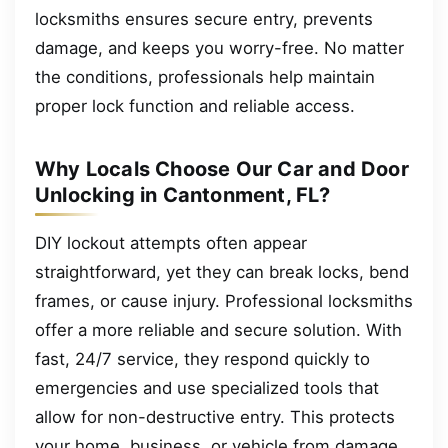
locksmiths ensures secure entry, prevents
damage, and keeps you worry-free. No matter
the conditions, professionals help maintain
proper lock function and reliable access.
Why Locals Choose Our Car and Door
Unlocking in Cantonment, FL?
DIY lockout attempts often appear
straightforward, yet they can break locks, bend
frames, or cause injury. Professional locksmiths
offer a more reliable and secure solution. With
fast, 24/7 service, they respond quickly to
emergencies and use specialized tools that
allow for non-destructive entry. This protects
your home, business, or vehicle from damage.