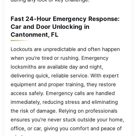
Fast 24-Hour Emergency Response:
Car and Door Unlocking in
Cantonment, FL
Lockouts are unpredictable and often happen
when you’re tired or rushing. Emergency
locksmiths are available day and night,
delivering quick, reliable service. With expert
equipment and proper training, they restore
access safely. Emergency calls are handled
immediately, reducing stress and eliminating
the risk of damage. Relying on professionals
ensures you’re never stuck outside your home,
office, or car, giving you comfort and peace of