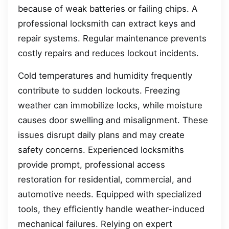
because of weak batteries or failing chips. A
professional locksmith can extract keys and
repair systems. Regular maintenance prevents
costly repairs and reduces lockout incidents.
Cold temperatures and humidity frequently
contribute to sudden lockouts. Freezing
weather can immobilize locks, while moisture
causes door swelling and misalignment. These
issues disrupt daily plans and may create
safety concerns. Experienced locksmiths
provide prompt, professional access
restoration for residential, commercial, and
automotive needs. Equipped with specialized
tools, they efficiently handle weather-induced
mechanical failures. Relying on expert