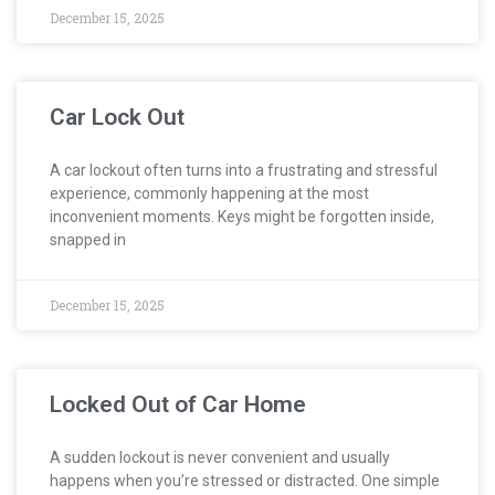
December 15, 2025
Car Lock Out
A car lockout often turns into a frustrating and stressful
experience, commonly happening at the most
inconvenient moments. Keys might be forgotten inside,
snapped in
December 15, 2025
Locked Out of Car Home
A sudden lockout is never convenient and usually
happens when you’re stressed or distracted. One simple