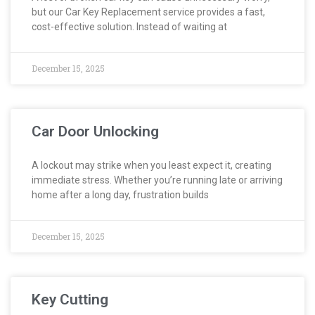
but our Car Key Replacement service provides a fast,
cost-effective solution. Instead of waiting at
December 15, 2025
Car Door Unlocking
A lockout may strike when you least expect it, creating
immediate stress. Whether you’re running late or arriving
home after a long day, frustration builds
December 15, 2025
Key Cutting