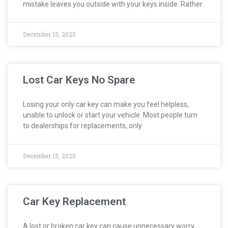
mistake leaves you outside with your keys inside. Rather
December 15, 2025
Lost Car Keys No Spare
Losing your only car key can make you feel helpless,
unable to unlock or start your vehicle. Most people turn
to dealerships for replacements, only
December 15, 2025
Car Key Replacement
A lost or broken car key can cause unnecessary worry,