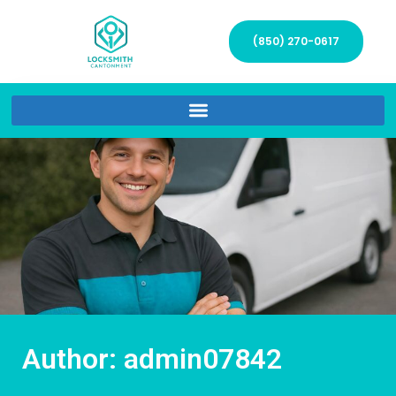
(850) 270-0617
Author:
admin07842