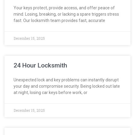
Your keys protect, provide access, and offer peace of
mind. Losing, breaking, or lacking a spare triggers stress
fast. Our locksmith team provides fast, accurate
December 15, 2025
24 Hour Locksmith
Unexpected lock and key problems can instantly disrupt
your day and compromise security. Being locked out late
at night, losing car keys before work, or
December 15, 2025