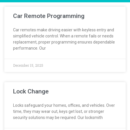
Car Remote Programming
Car remotes make driving easier with keyless entry and
simplified vehicle control. When a remote fails or needs
replacement, proper programming ensures dependable
performance. Our
December 15, 2025
Lock Change
Locks safeguard your homes, offices, and vehicles. Over
time, they may wear out, keys get lost, or stronger
security solutions may be required. Our locksmith